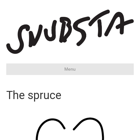
Menu
The spruce