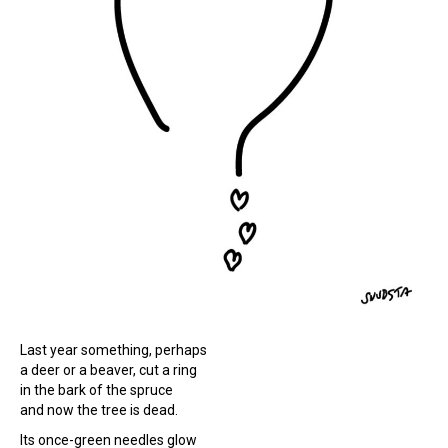
Last year something, perhaps
a deer or a beaver, cut a ring
in the bark of the spruce
and now the tree is dead.
Its once-green needles glow