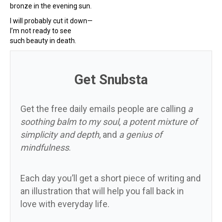
bronze in the evening sun.
I will probably cut it down—
I’m not ready to see
such beauty in death.
Get Snubsta
Get the free daily emails people are calling
a
soothing balm to my soul
,
a potent mixture of
simplicity and depth
, and
a genius of
mindfulness
.
Each day you’ll get a short piece of writing and
an illustration that will help you fall back in
love with everyday life.