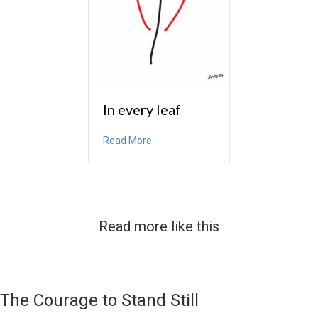
In every leaf
about In every leaf
Read More
Read more like this
The Courage to Stand Still