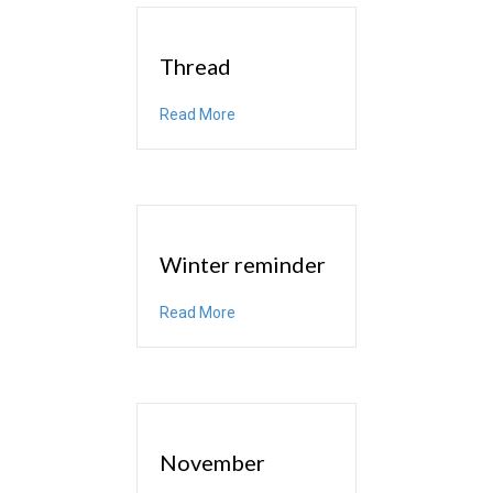
Thread
about Thread
Read More
Winter reminder
about Winter reminder
Read More
November