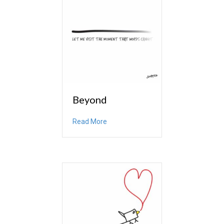
Beyond
about Beyond
Read More