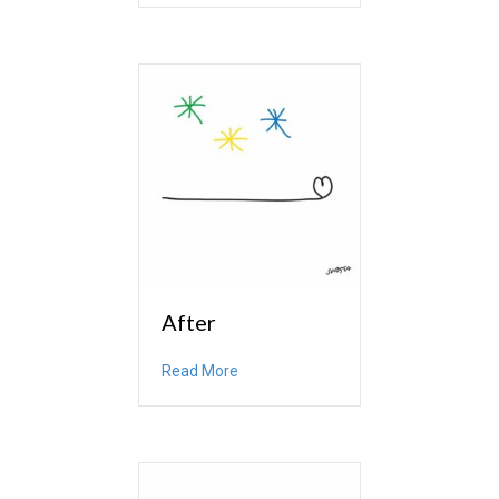
After
about After
Read More