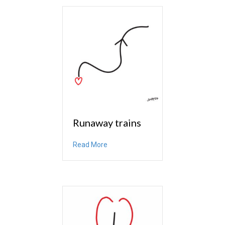
Runaway trains
about Runaway trains
Read More