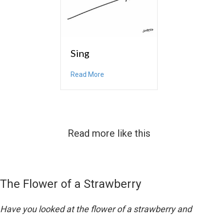
Sing
about Sing
Read More
Read more like this
The Flower of a Strawberry
Have you looked at the flower of a strawberry and