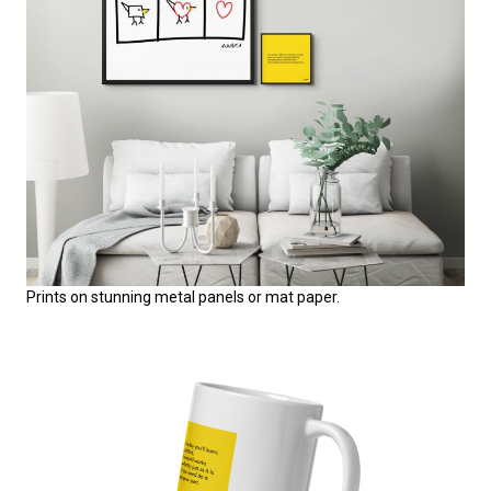
Prints on stunning metal panels or mat paper.