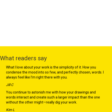
What readers say
What I love about your work is the simplicity of it. How you
condense the mood into so few, and perfectly chosen, words. I
always feel like I’m right there with you.
Jill C
You continue to astonish me with how your drawings and
words interact and create such a larger impact than the one
without the other might—really dig your work.
Kim L