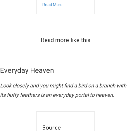
about November
Read More
Read more like this
Everyday Heaven
Look closely and you might find a bird on a branch with
its fluffy feathers is an everyday portal to heaven.
Source