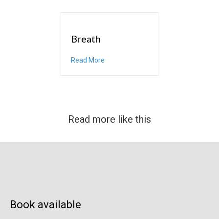
Breath
about Breath
Read More
Read more like this
Book available