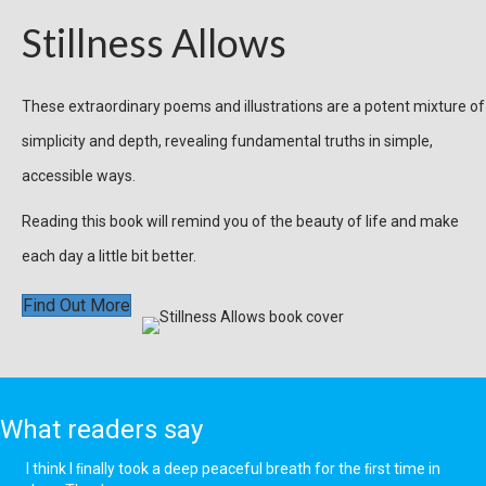
Stillness Allows
These extraordinary poems and illustrations are a potent mixture of
simplicity and depth, revealing fundamental truths in simple,
accessible ways.
Reading this book will remind you of the beauty of life and make
each day a little bit better.
Find Out More
What readers say
I think I ﬁnally took a deep peaceful breath for the ﬁrst time in