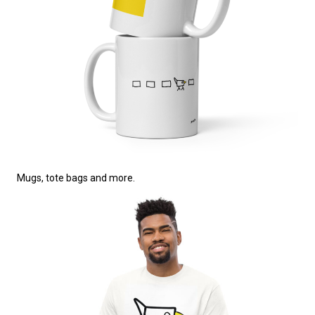
Mugs, tote bags and more.