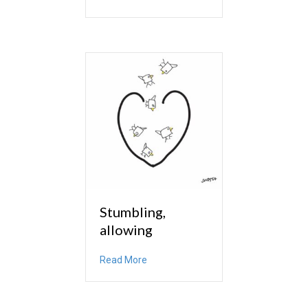
Stumbling,
allowing
about Stumbling, allowing
Read More