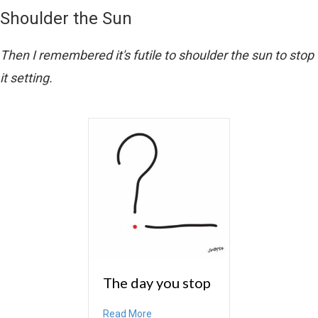
Shoulder the Sun
Then I remembered it's futile to shoulder the sun to stop
it setting.
The day you stop
about The day you stop
Read More