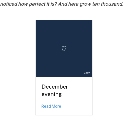
noticed how perfect it is? And here grow ten thousand.
December
evening
about December evening
Read More