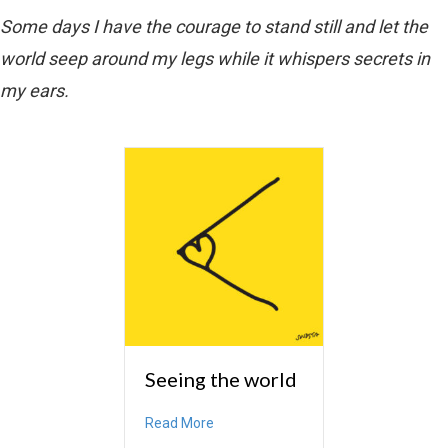
Some days I have the courage to stand still and let the
world seep around my legs while it whispers secrets in
my ears.
Seeing the world
about Seeing the world
Read More