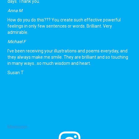
days. Thank you.
Anna M
How do you do this??? You create such effective powerful
feelings in only few sentences or words. Brilliant. Very
admirable.
Michael F
I’ve been receiving your illustrations and poems everyday, and
they always make me smile. They are brilliant and so touching
in many ways…so much wisdom and heart.
Susan T
Contact Snubsta
hello@snubsta.com
Mastodon