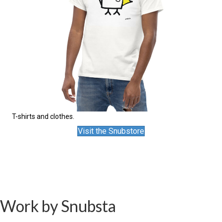
T-shirts and clothes.
Visit the Snubstore
Work by Snubsta