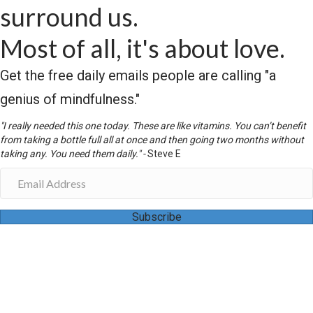
surround us.
Most of all, it's about love.
Get the free daily emails people are calling "a
genius of mindfulness."
"I really needed this one today. These are like vitamins. You can’t benefit
from taking a bottle full all at once and then going two months without
taking any. You need them daily." -
Steve E
Subscribe