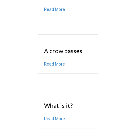
about Source
Read More
A crow passes
about A crow passes
Read More
What is it?
about What is it?
Read More