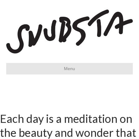
Menu
Each day is a meditation on
the beauty and wonder that