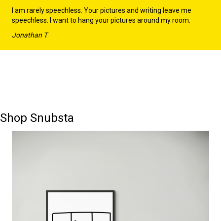
I am rarely speechless. Your pictures and writing leave me
speechless. I want to hang your pictures around my room.
Jonathan T
Shop Snubsta