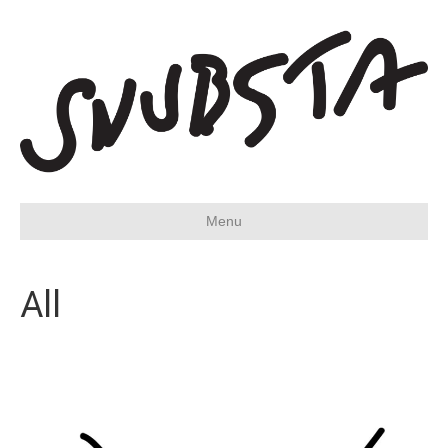
Menu
All