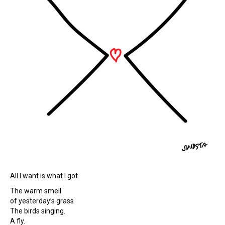
All I want is what I got.
The warm smell
of yesterday’s grass
The birds singing.
A fly.