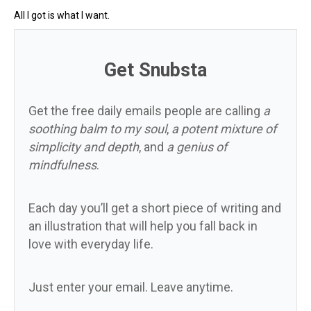
All I got is what I want.
Get Snubsta
Get the free daily emails people are calling
a
soothing balm to my soul
,
a potent mixture of
simplicity and depth
, and
a genius of
mindfulness
.
Each day you’ll get a short piece of writing and
an illustration that will help you fall back in
love with everyday life.
Just enter your email. Leave anytime.