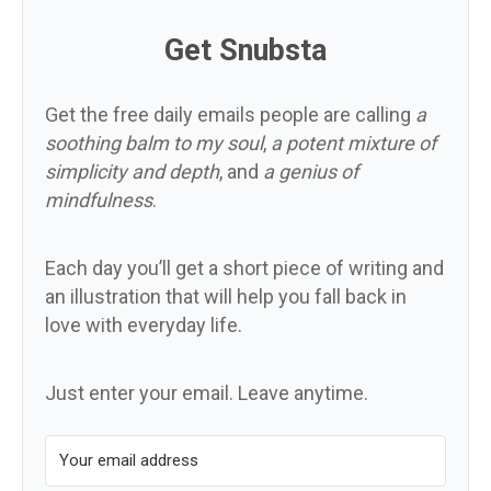
Get Snubsta
Get the free daily emails people are calling
a
soothing balm to my soul
,
a potent mixture of
simplicity and depth
, and
a genius of
mindfulness
.
Each day you’ll get a short piece of writing and
an illustration that will help you fall back in
love with everyday life.
Just enter your email. Leave anytime.