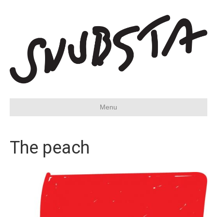
Menu
The peach