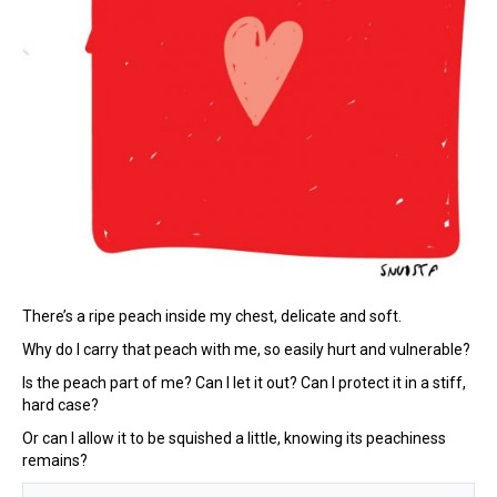
There’s a ripe peach inside my chest, delicate and soft.
Why do I carry that peach with me, so easily hurt and vulnerable?
Is the peach part of me? Can I let it out? Can I protect it in a stiff,
hard case?
Or can I allow it to be squished a little, knowing its peachiness
remains?