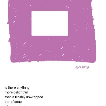
Is there anything
more delightful
than a freshly unwrapped
bar of soap,