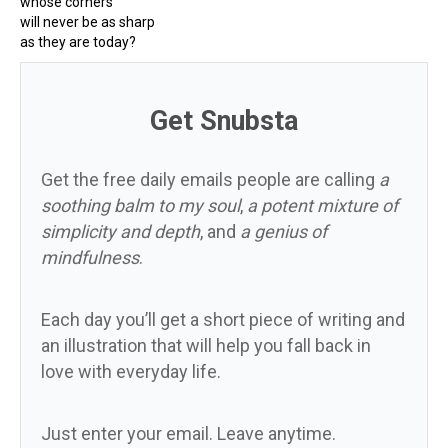
whose corners
will never be as sharp
as they are today?
Get Snubsta
Get the free daily emails people are calling
a
soothing balm to my soul
,
a potent mixture of
simplicity and depth
, and
a genius of
mindfulness
.
Each day you’ll get a short piece of writing and
an illustration that will help you fall back in
love with everyday life.
Just enter your email. Leave anytime.