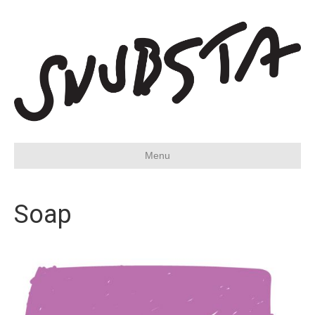
Menu
Soap