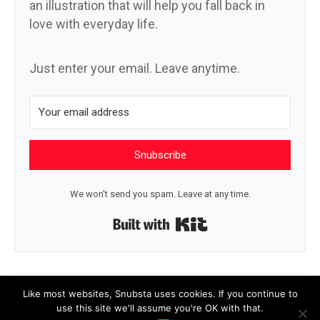
an illustration that will help you fall back in
love with everyday life.
Just enter your email. Leave anytime.
Snubscribe
We won't send you spam. Leave at any time.
Built with Kit
← The small things
What the body says →
Like most websites, Snubsta uses cookies. If you continue to
use this site we'll assume you're OK with that.