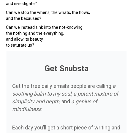
and investigate?
Can we stop the whens, the whats, the hows,
and the becauses?
Can we instead sink into the not-knowing,
the nothing and the everything,
and allow its beauty
to saturate us?
Get Snubsta
Get the free daily emails people are calling
a
soothing balm to my soul
,
a potent mixture of
simplicity and depth
, and
a genius of
mindfulness
.
Each day you’ll get a short piece of writing and