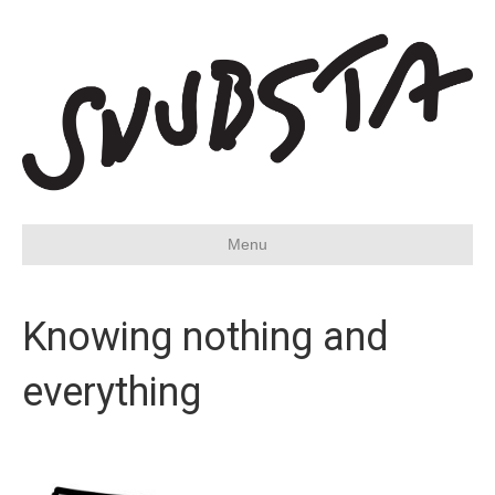
Menu
Knowing nothing and
everything