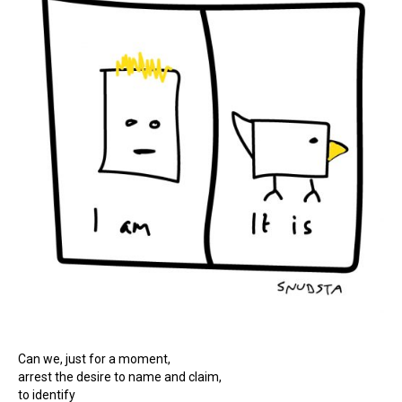
Can we, just for a moment,
arrest the desire to name and claim,
to identify