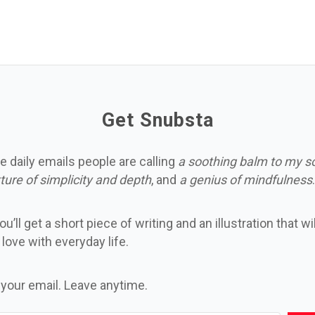
Get Snubsta
e daily emails people are calling
a soothing balm to my s
ture of simplicity and depth
, and
a genius of mindfulness
.
u’ll get a short piece of writing and an illustration that wi
n love with everyday life.
 your email. Leave anytime.