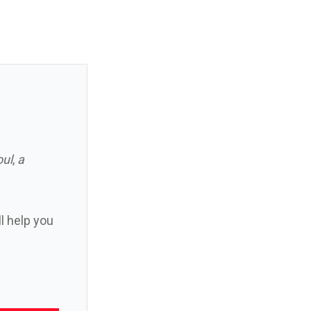
oul
,
a
ll help you