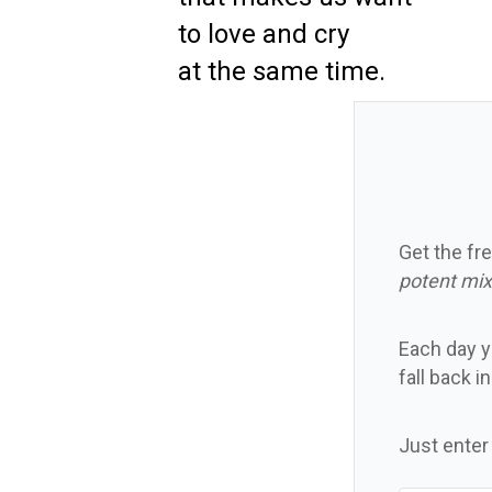
to love and cry
at the same time.
Get the fre
potent mix
Each day yo
fall back i
Just enter