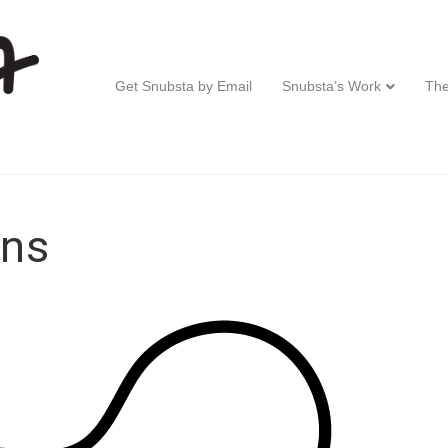
Get Snubsta by Email
Snubsta’s Work
The
ons