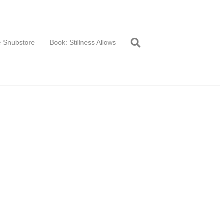
 Snubstore
Book: Stillness Allows