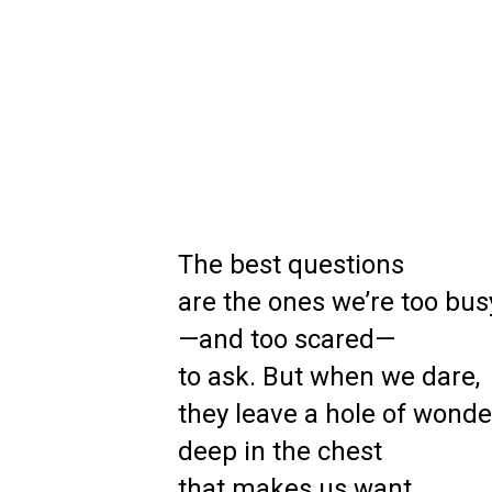
The best questions
are the ones we’re too bus
—and too scared—
to ask. But when we dare,
they leave a hole of wonde
deep in the chest
that makes us want