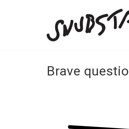
Brave questi