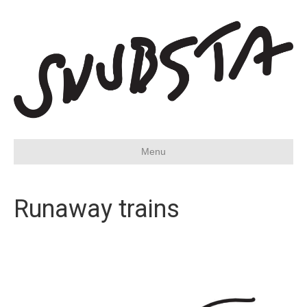
Menu
Runaway trains