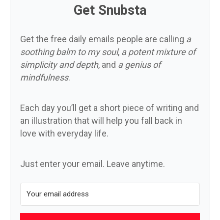
Get Snubsta
Get the free daily emails people are calling
a
soothing balm to my soul
,
a potent mixture of
simplicity and depth
, and
a genius of
mindfulness
.
Each day you’ll get a short piece of writing and
an illustration that will help you fall back in
love with everyday life.
Just enter your email. Leave anytime.