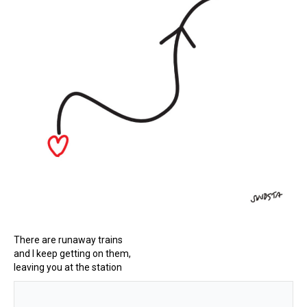
There are runaway trains
and I keep getting on them,
leaving you at the station