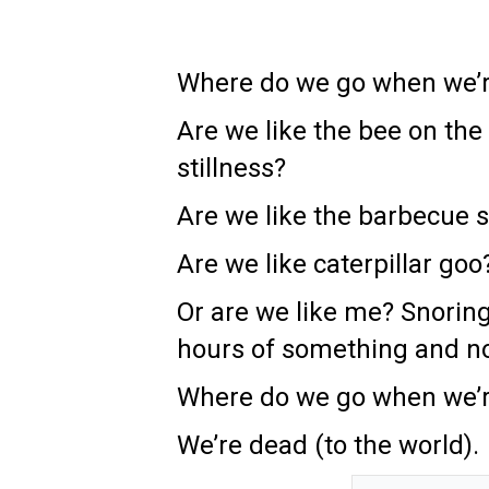
Where do we go when we’r
Are we like the bee on the 
stillness?
Are we like the barbecue s
Are we like caterpillar g
Or are we like me? Snoring
hours of something and no
Where do we go when we’r
We’re dead (to the world).