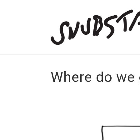
Where do we 