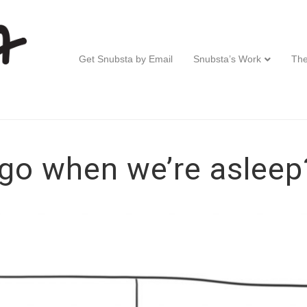
Get Snubsta by Email
Snubsta’s Work
The
go when we’re asleep