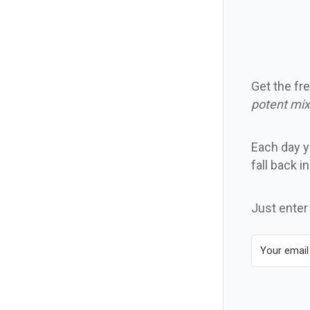
Get the fre
potent mix
Each day yo
fall back i
Just enter