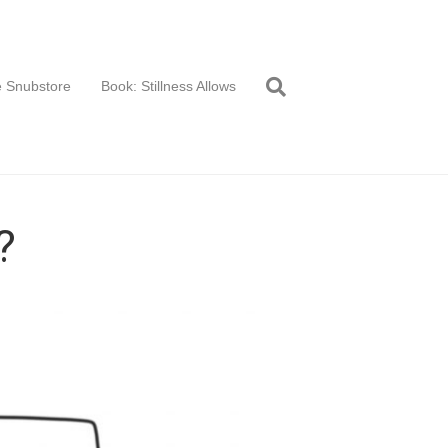
 Snubstore
Book: Stillness Allows
?