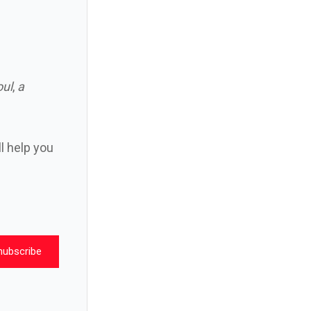
oul
,
a
ll help you
nubscribe