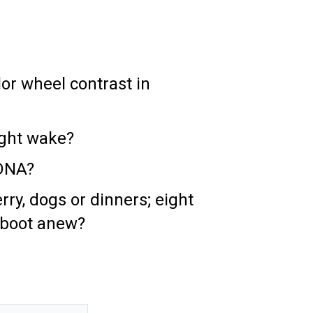
lor wheel contrast in
ight wake?
 DNA?
ry, dogs or dinners; eight
eboot anew?