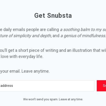
Get Snubsta
e daily emails people are calling
a soothing balm to my s
ture of simplicity and depth
, and
a genius of mindfulness
.
u’ll get a short piece of writing and an illustration that wi
n love with everyday life.
 your email. Leave anytime.
S
We won't send you spam. Leave at any time.