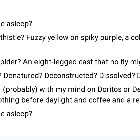
e asleep?
thistle? Fuzzy yellow on spiky purple, a co
pider? An eight-legged cast that no fly m
oo? Denatured? Deconstructed? Dissolved?
 (probably) with my mind on Doritos or Der
thing before daylight and coffee and a r
e asleep?