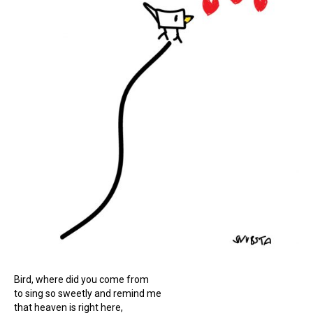
Bird, where did you come from
to sing so sweetly and remind me
that heaven is right here,