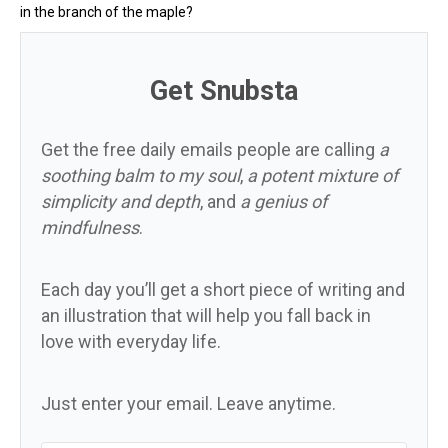
in the branch of the maple?
Get Snubsta
Get the free daily emails people are calling
a
soothing balm to my soul
,
a potent mixture of
simplicity and depth
, and
a genius of
mindfulness
.
Each day you’ll get a short piece of writing and
an illustration that will help you fall back in
love with everyday life.
Just enter your email. Leave anytime.