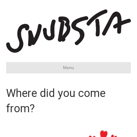
Menu
Where did you come
from?