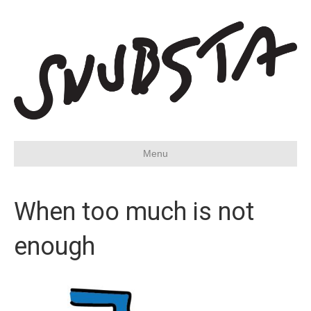
Menu
When too much is not
enough