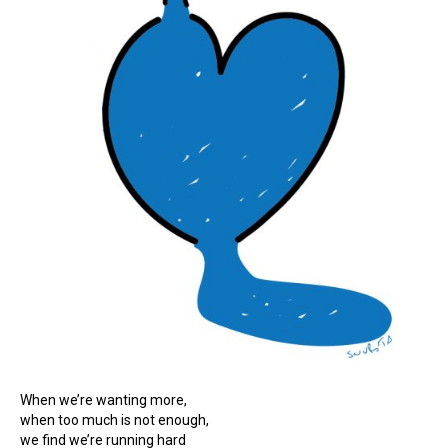
When we’re wanting more,
when too much is not enough,
we find we’re running hard