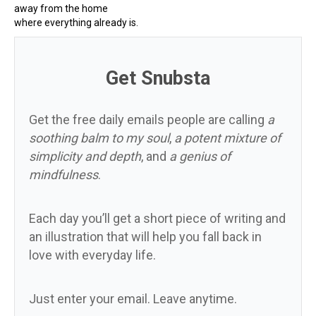
away from the home
where everything already is.
Get Snubsta
Get the free daily emails people are calling
a
soothing balm to my soul
,
a potent mixture of
simplicity and depth
, and
a genius of
mindfulness
.
Each day you’ll get a short piece of writing and
an illustration that will help you fall back in
love with everyday life.
Just enter your email. Leave anytime.