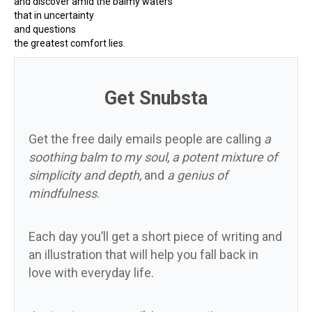
and discover amid the balmy waters
that in uncertainty
and questions
the greatest comfort lies.
Get Snubsta
Get the free daily emails people are calling
a
soothing balm to my soul
,
a potent mixture of
simplicity and depth
, and
a genius of
mindfulness
.
Each day you’ll get a short piece of writing and
an illustration that will help you fall back in
love with everyday life.