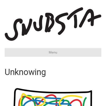
Menu
Unknowing