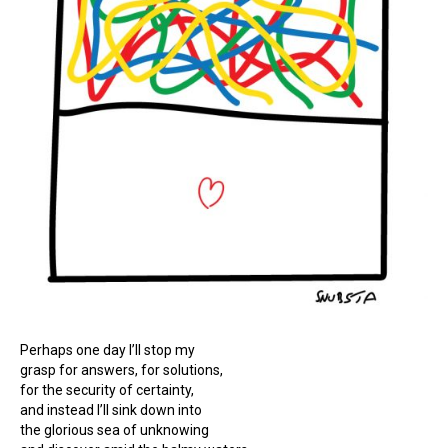
Perhaps one day I’ll stop my
grasp for answers, for solutions,
for the security of certainty,
and instead I’ll sink down into
the glorious sea of unknowing