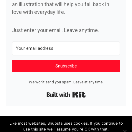
an illustration that will help you fall back in
love with everyday life.
Just enter your email. Leave anytime.
Snubscribe
We won't send you spam. Leave at any time.
Built with Kit
← Silo
Hey, emperor! →
Like most websites, Snubsta uses cookies. If you continue to
use this site we'll assume you're OK with that.