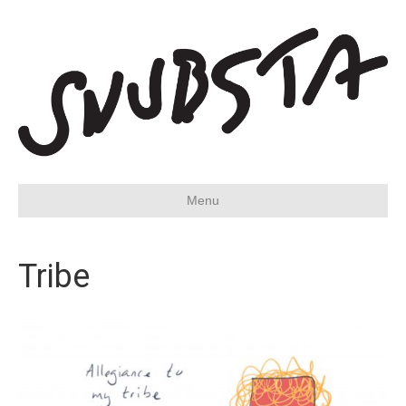
Menu
Tribe