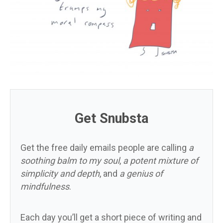
Get Snubsta
Get the free daily emails people are calling
a
soothing balm to my soul
,
a potent mixture of
simplicity and depth
, and
a genius of
mindfulness
.
Each day you’ll get a short piece of writing and