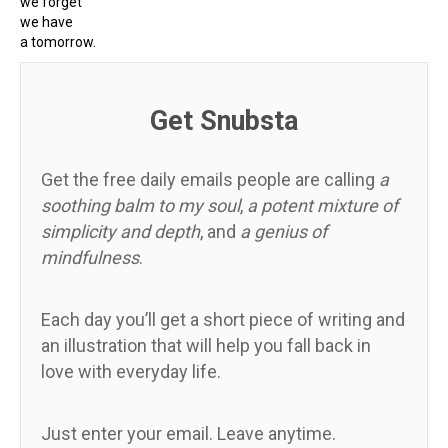
we forget
we have
a tomorrow.
Get Snubsta
Get the free daily emails people are calling
a
soothing balm to my soul
,
a potent mixture of
simplicity and depth
, and
a genius of
mindfulness
.
Each day you’ll get a short piece of writing and
an illustration that will help you fall back in
love with everyday life.
Just enter your email. Leave anytime.