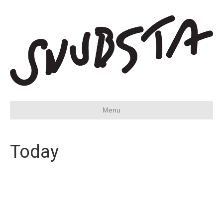
Menu
Today