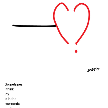
Sometimes
I think
joy
is in the
moments