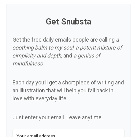
Get Snubsta
Get the free daily emails people are calling
a
soothing balm to my soul
,
a potent mixture of
simplicity and depth
, and
a genius of
mindfulness
.
Each day you’ll get a short piece of writing and
an illustration that will help you fall back in
love with everyday life.
Just enter your email. Leave anytime.