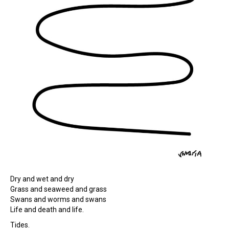
Dry and wet and dry
Grass and seaweed and grass
Swans and worms and swans
Life and death and life.
Tides.