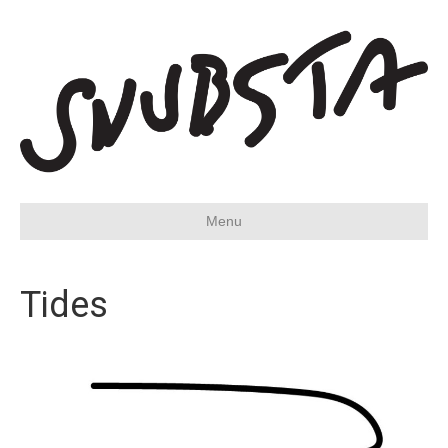
Menu
Tides