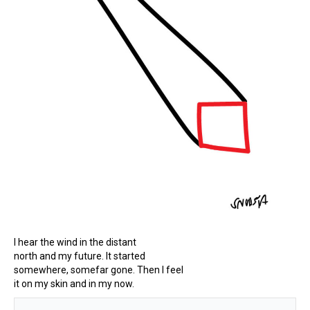
I hear the wind in the distant
north and my future. It started
somewhere, somefar gone. Then I feel
it on my skin and in my now.