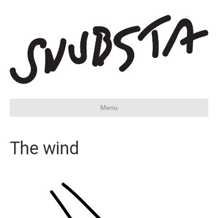
Menu
The wind