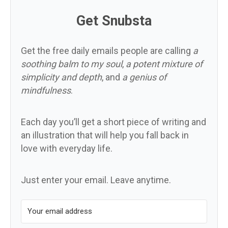
Get Snubsta
Get the free daily emails people are calling
a
soothing balm to my soul
,
a potent mixture of
simplicity and depth
, and
a genius of
mindfulness
.
Each day you’ll get a short piece of writing and
an illustration that will help you fall back in
love with everyday life.
Just enter your email. Leave anytime.