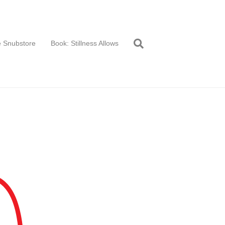
 Snubstore
Book: Stillness Allows