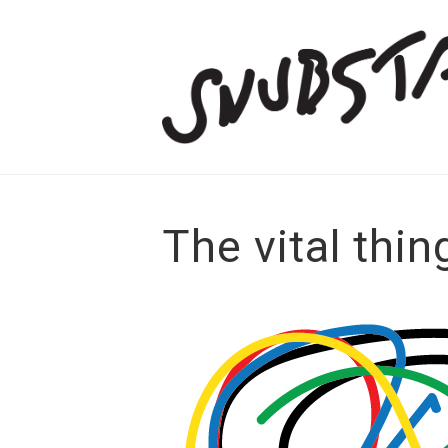
The vital thin