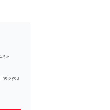
oul
,
a
ll help you