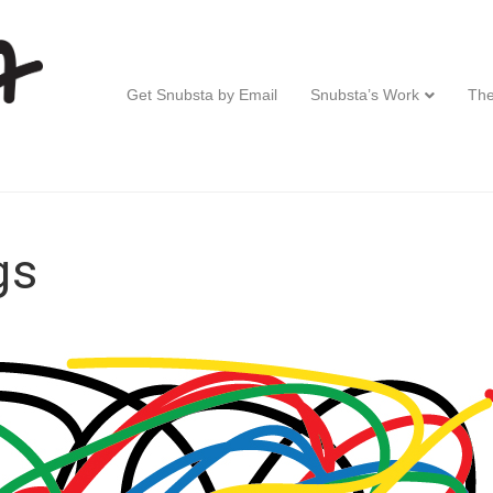
Get Snubsta by Email
Snubsta’s Work
The
gs