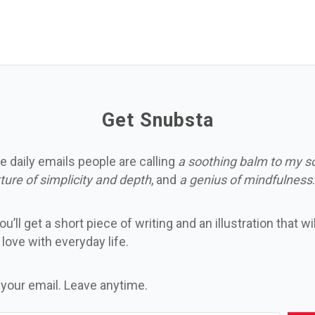
Get Snubsta
e daily emails people are calling
a soothing balm to my s
ture of simplicity and depth
, and
a genius of mindfulness
.
u’ll get a short piece of writing and an illustration that wi
n love with everyday life.
 your email. Leave anytime.