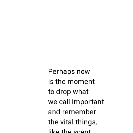
Perhaps now
is the moment
to drop what
we call important
and remember
the vital things,
like the scent