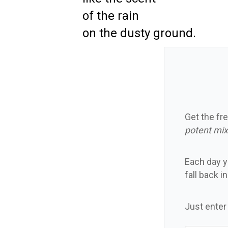
of the rain
on the dusty ground.
Get the fre
potent mix
Each day yo
fall back i
Just enter