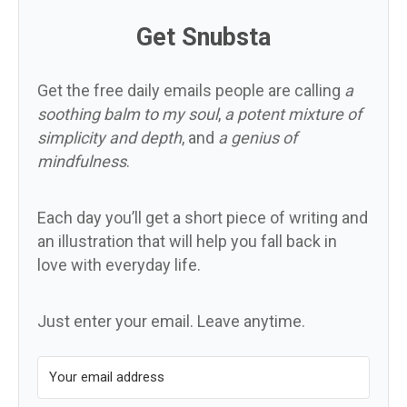
Get Snubsta
Get the free daily emails people are calling
a
soothing balm to my soul
,
a potent mixture of
simplicity and depth
, and
a genius of
mindfulness
.
Each day you’ll get a short piece of writing and
an illustration that will help you fall back in
love with everyday life.
Just enter your email. Leave anytime.