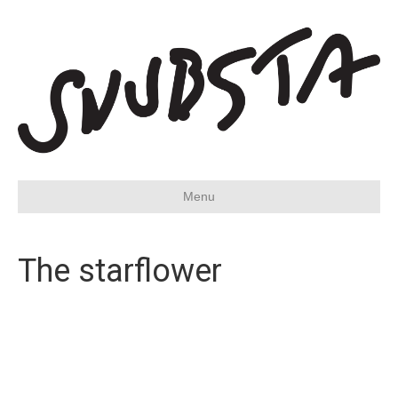
Menu
The starflower