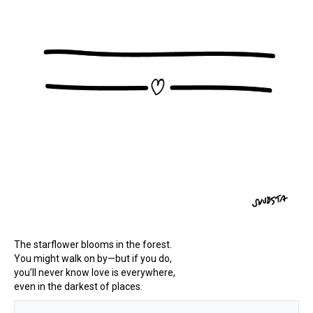
The starflower blooms in the forest.
You might walk on by—but if you do,
you’ll never know love is everywhere,
even in the darkest of places.