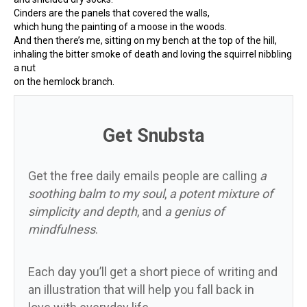
Cinders are the panels that covered the walls,
which hung the painting of a moose in the woods.
And then there’s me, sitting on my bench at the top of the hill,
inhaling the bitter smoke of death and loving the squirrel nibbling
a nut
on the hemlock branch.
Get Snubsta
Get the free daily emails people are calling
a
soothing balm to my soul
,
a potent mixture of
simplicity and depth
, and
a genius of
mindfulness
.
Each day you’ll get a short piece of writing and
an illustration that will help you fall back in