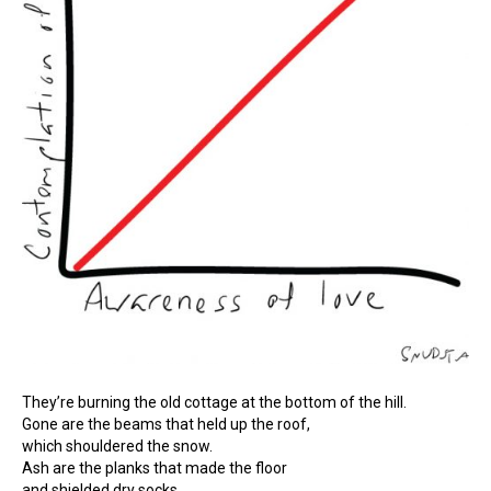
They’re burning the old cottage at the bottom of the hill.
Gone are the beams that held up the roof,
which shouldered the snow.
Ash are the planks that made the floor
and shielded dry socks.