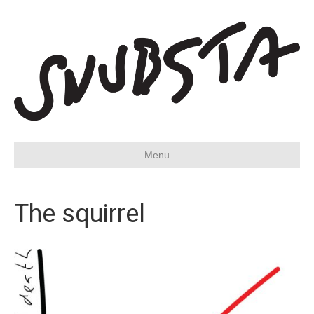
Menu
The squirrel