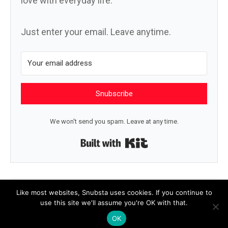
love with everyday life.
Just enter your email. Leave anytime.
Snubscribe
We won't send you spam. Leave at any time.
Built with Kit
← Sunrise
The wind →
Like most websites, Snubsta uses cookies. If you continue to
use this site we'll assume you're OK with that.
OK
© 2026 Snubsta
|
Powered by
Beaver Builder