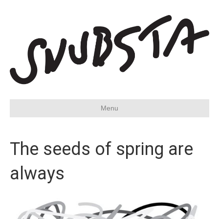
Menu
The seeds of spring are
always