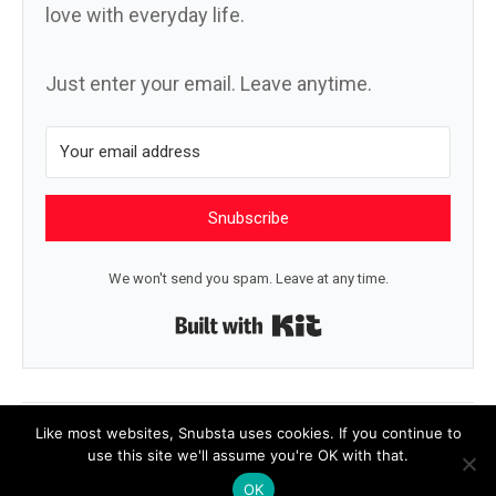
love with everyday life.
Just enter your email. Leave anytime.
Snubscribe
We won't send you spam. Leave at any time.
Built with Kit
← What’s next
Like a good animal →
Like most websites, Snubsta uses cookies. If you continue to
use this site we'll assume you're OK with that.
OK
© 2026 Snubsta
|
Powered by
Beaver Builder