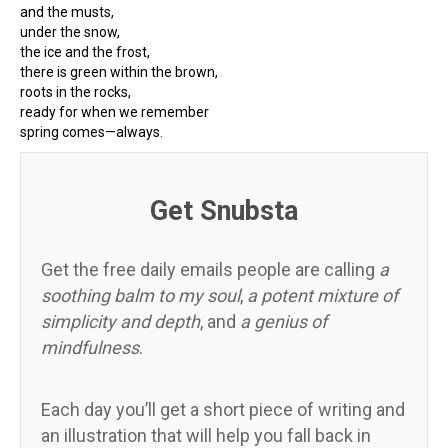
and the musts,
under the snow,
the ice and the frost,
there is green within the brown,
roots in the rocks,
ready for when we remember
spring comes—always.
Get Snubsta
Get the free daily emails people are calling
a
soothing balm to my soul
,
a potent mixture of
simplicity and depth
, and
a genius of
mindfulness
.
Each day you’ll get a short piece of writing and
an illustration that will help you fall back in