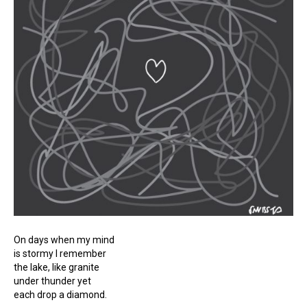
On days when my mind
is stormy I remember
the lake, like granite
under thunder yet
each drop a diamond.