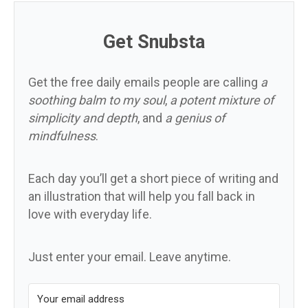
Get Snubsta
Get the free daily emails people are calling
a
soothing balm to my soul
,
a potent mixture of
simplicity and depth
, and
a genius of
mindfulness
.
Each day you’ll get a short piece of writing and
an illustration that will help you fall back in
love with everyday life.
Just enter your email. Leave anytime.