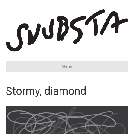
Menu
Stormy, diamond