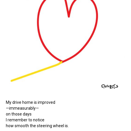
My drive home is improved
—immeasurably—
on those days
I remember to notice
how smooth the steering wheel is.