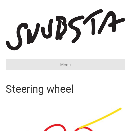
Menu
Steering wheel