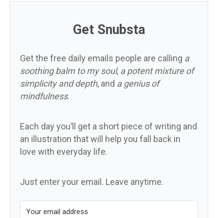
Get Snubsta
Get the free daily emails people are calling
a
soothing balm to my soul
,
a potent mixture of
simplicity and depth
, and
a genius of
mindfulness
.
Each day you’ll get a short piece of writing and
an illustration that will help you fall back in
love with everyday life.
Just enter your email. Leave anytime.