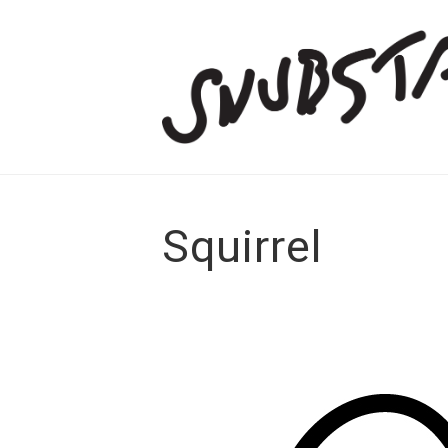
Squirrel