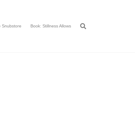
 Snubstore
Book: Stillness Allows