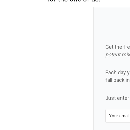
Get the fre
potent mix
Each day yo
fall back i
Just enter