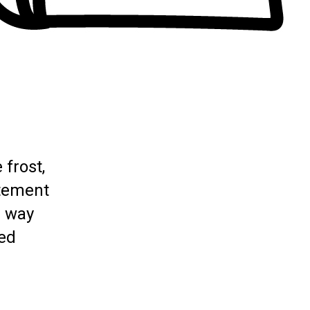
 frost,
itement
a way
ted