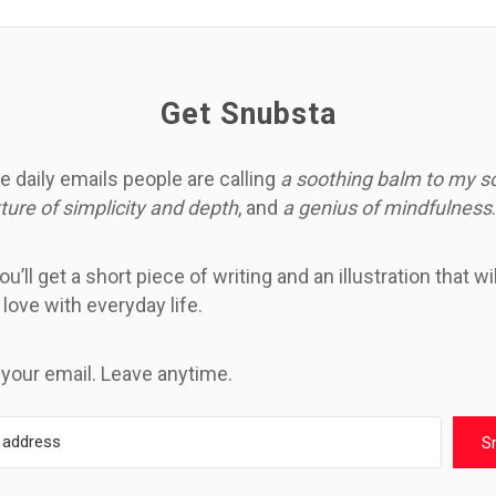
Get Snubsta
e daily emails people are calling
a soothing balm to my s
ture of simplicity and depth
, and
a genius of mindfulness
.
u’ll get a short piece of writing and an illustration that wi
n love with everyday life.
 your email. Leave anytime.
S