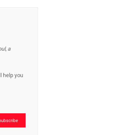
oul
,
a
ll help you
nubscribe