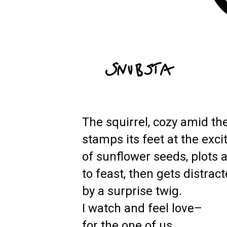
The squirrel, cozy amid the
stamps its feet at the exc
of sunflower seeds, plots 
to feast, then gets distrac
by a surprise twig.
I watch and feel love–
for the one of us.