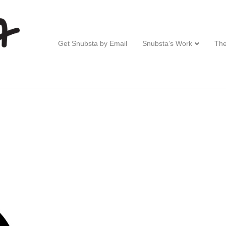
Get Snubsta by Email
Snubsta’s Work
The