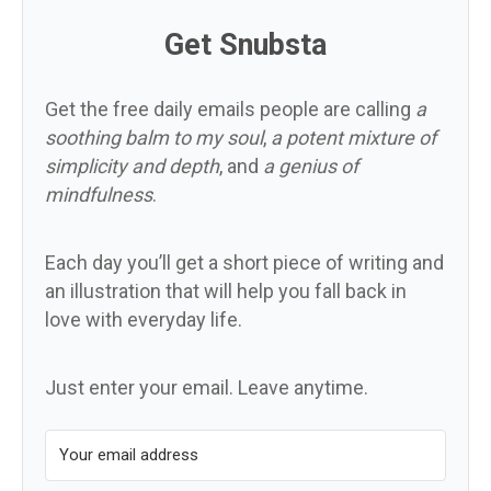
Get Snubsta
Get the free daily emails people are calling
a
soothing balm to my soul
,
a potent mixture of
simplicity and depth
, and
a genius of
mindfulness
.
Each day you’ll get a short piece of writing and
an illustration that will help you fall back in
love with everyday life.
Just enter your email. Leave anytime.