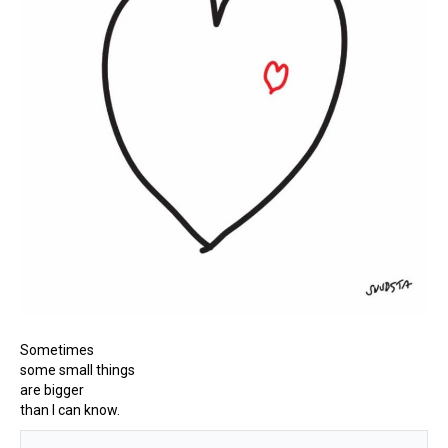
Sometimes
some small things
are bigger
than I can know.