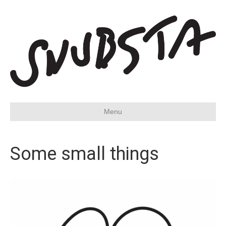
Menu
Some small things