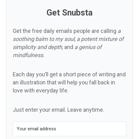
Get Snubsta
Get the free daily emails people are calling
a
soothing balm to my soul
,
a potent mixture of
simplicity and depth
, and
a genius of
mindfulness
.
Each day you’ll get a short piece of writing and
an illustration that will help you fall back in
love with everyday life.
Just enter your email. Leave anytime.