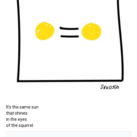
It’s the same sun
that shines
in the eyes
of the squirrel.