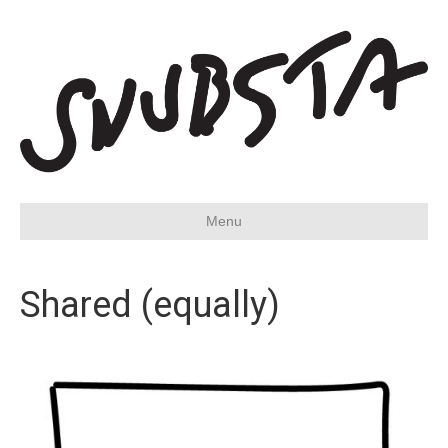
Menu
Shared (equally)