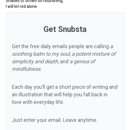
Shades of brown so nourishing,
I will let red alone.
Get Snubsta
Get the free daily emails people are calling
a
soothing balm to my soul
,
a potent mixture of
simplicity and depth
, and
a genius of
mindfulness
.
Each day you’ll get a short piece of writing and
an illustration that will help you fall back in
love with everyday life.
Just enter your email. Leave anytime.