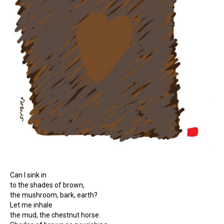
Can I sink in
to the shades of brown,
the mushroom, bark, earth?
Let me inhale
the mud, the chestnut horse.