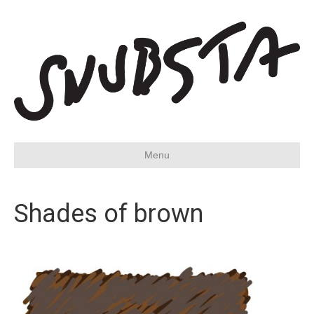
Menu
Shades of brown