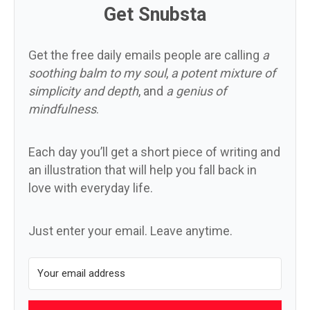
Get Snubsta
Get the free daily emails people are calling
a
soothing balm to my soul
,
a potent mixture of
simplicity and depth
, and
a genius of
mindfulness
.
Each day you’ll get a short piece of writing and
an illustration that will help you fall back in
love with everyday life.
Just enter your email. Leave anytime.