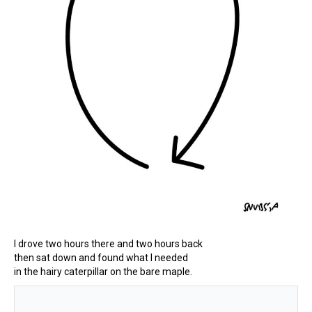
I drove two hours there and two hours back
then sat down and found what I needed
in the hairy caterpillar on the bare maple.