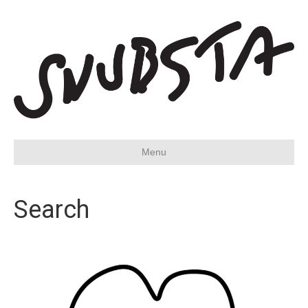
Menu
Search