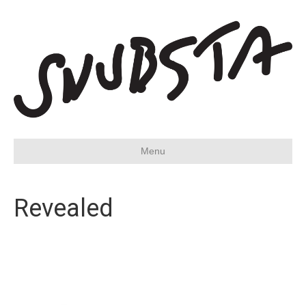
Menu
Revealed