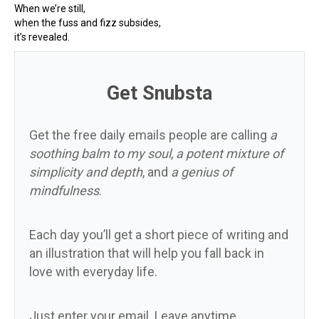
When we’re still,
when the fuss and fizz subsides,
it’s revealed.
Get Snubsta
Get the free daily emails people are calling
a
soothing balm to my soul
,
a potent mixture of
simplicity and depth
, and
a genius of
mindfulness
.
Each day you’ll get a short piece of writing and
an illustration that will help you fall back in
love with everyday life.
Just enter your email. Leave anytime.