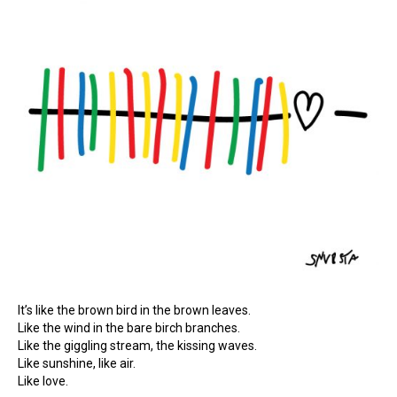
It’s like the brown bird in the brown leaves.
Like the wind in the bare birch branches.
Like the giggling stream, the kissing waves.
Like sunshine, like air.
Like love.