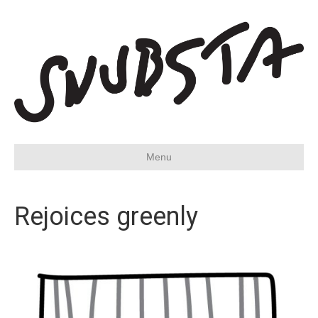
Menu
Rejoices greenly