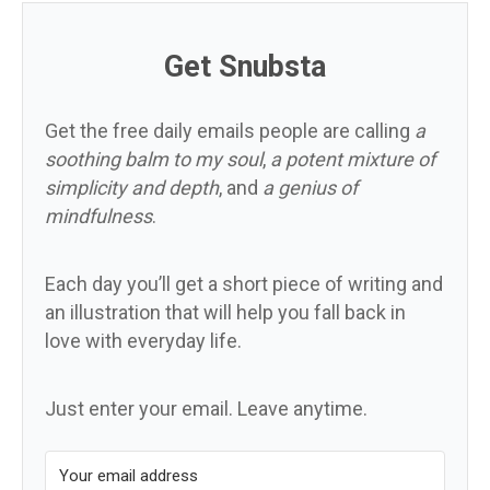
Get Snubsta
Get the free daily emails people are calling
a
soothing balm to my soul
,
a potent mixture of
simplicity and depth
, and
a genius of
mindfulness
.
Each day you’ll get a short piece of writing and
an illustration that will help you fall back in
love with everyday life.
Just enter your email. Leave anytime.