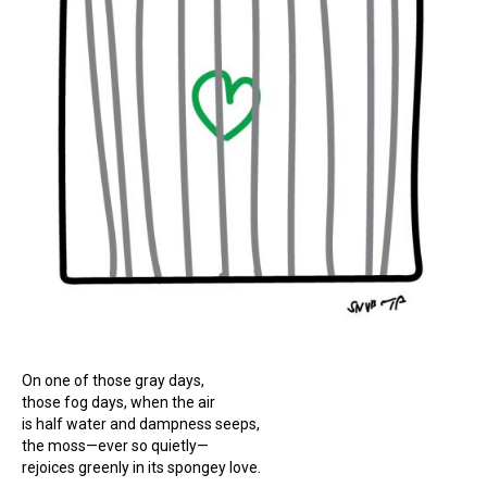
On one of those gray days,
those fog days, when the air
is half water and dampness seeps,
the moss—ever so quietly—
rejoices greenly in its spongey love.