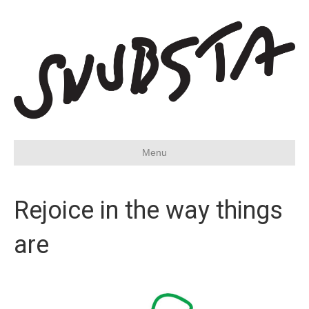
Menu
Rejoice in the way things
are