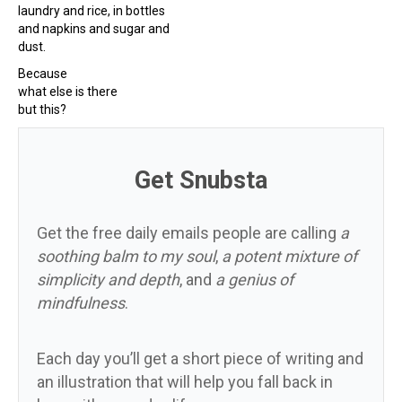
laundry and rice, in bottles
and napkins and sugar and
dust.
Because
what else is there
but this?
Get Snubsta
Get the free daily emails people are calling
a
soothing balm to my soul
,
a potent mixture of
simplicity and depth
, and
a genius of
mindfulness
.
Each day you’ll get a short piece of writing and
an illustration that will help you fall back in