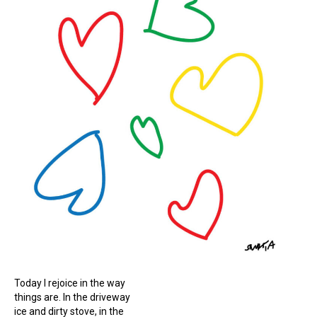
Today I rejoice in the way
things are. In the driveway
ice and dirty stove, in the