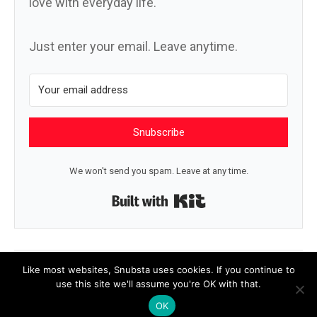
love with everyday life.
Just enter your email. Leave anytime.
Snubscribe
We won't send you spam. Leave at any time.
Built with Kit
← Deepest
Bend →
Like most websites, Snubsta uses cookies. If you continue to
use this site we'll assume you're OK with that.
OK
© 2026 Snubsta
|
Powered by
Beaver Builder