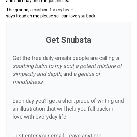
and sniff hay and fungus and leaf.
The ground, a cushion for my heart,
says tread on me please so I can love you back.
Get Snubsta
Get the free daily emails people are calling
a
soothing balm to my soul
,
a potent mixture of
simplicity and depth
, and
a genius of
mindfulness
.
Each day you’ll get a short piece of writing and
an illustration that will help you fall back in
love with everyday life.
Just enter your email. Leave anytime.