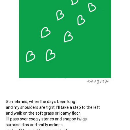
Sometimes, when the day’s been long
and my shoulders are tight, I’ll take a step to the left
and walk on the soft grass or loamy floor.
I’ll pass over coggly stones and snappy twigs,
surprise dips and shifty inclines,