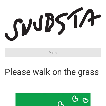
Menu
Please walk on the grass