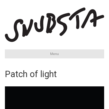
Menu
Patch of light