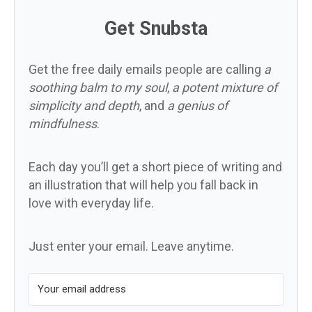
Get Snubsta
Get the free daily emails people are calling
a
soothing balm to my soul
,
a potent mixture of
simplicity and depth
, and
a genius of
mindfulness
.
Each day you’ll get a short piece of writing and
an illustration that will help you fall back in
love with everyday life.
Just enter your email. Leave anytime.