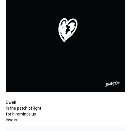
Dwell
in the patch of light
for it reminds us
love is.