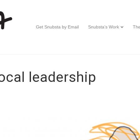
Get Snubsta by Email
Snubsta’s Work
The
ocal leadership