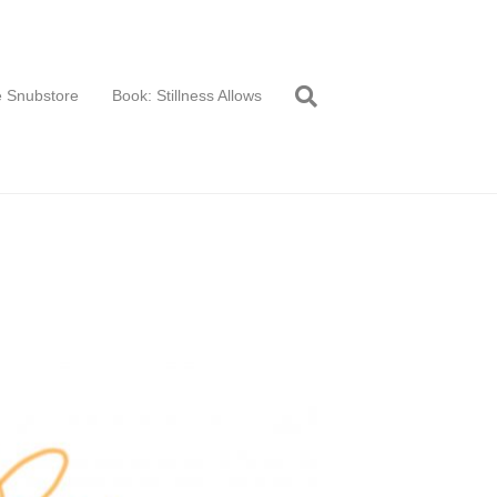
 Snubstore
Book: Stillness Allows