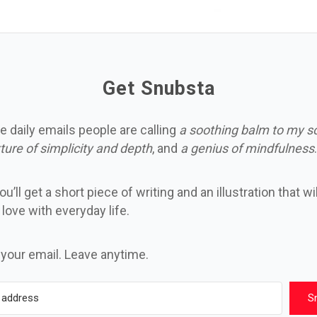
Get Snubsta
e daily emails people are calling
a soothing balm to my s
ture of simplicity and depth
, and
a genius of mindfulness
.
u’ll get a short piece of writing and an illustration that wi
n love with everyday life.
 your email. Leave anytime.
S