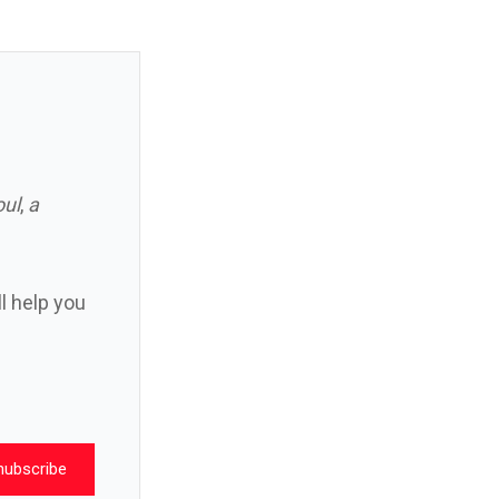
oul
,
a
ll help you
nubscribe