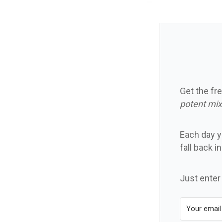
Get the fre
potent mix
Each day yo
fall back i
Just enter