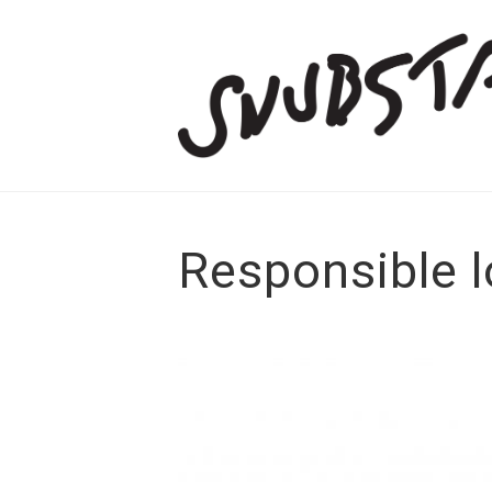
Responsible l