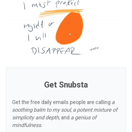
Get Snubsta
Get the free daily emails people are calling
a
soothing balm to my soul
,
a potent mixture of
simplicity and depth
, and
a genius of
mindfulness
.