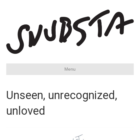
Menu
Unseen, unrecognized,
unloved