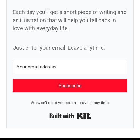
Each day you’ll get a short piece of writing and
an illustration that will help you fall back in
love with everyday life.
Just enter your email. Leave anytime.
Snubscribe
We won't send you spam. Leave at any time.
Built with Kit