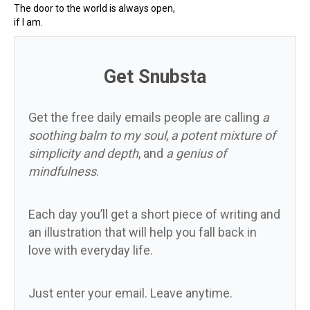
The door to the world is always open,
if I am.
Get Snubsta
Get the free daily emails people are calling
a
soothing balm to my soul
,
a potent mixture of
simplicity and depth
, and
a genius of
mindfulness
.
Each day you’ll get a short piece of writing and
an illustration that will help you fall back in
love with everyday life.
Just enter your email. Leave anytime.