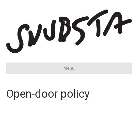
Menu
Open-door policy