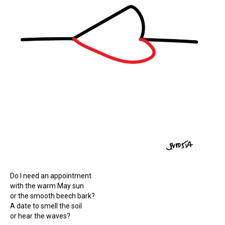
Do I need an appointment
with the warm May sun
or the smooth beech bark?
A date to smell the soil
or hear the waves?