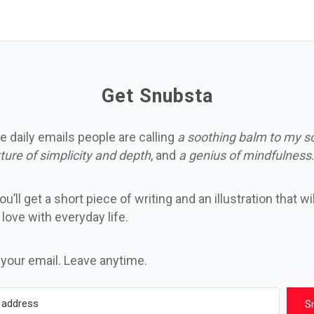
Get Snubsta
e daily emails people are calling
a soothing balm to my s
ture of simplicity and depth
, and
a genius of mindfulness
.
u’ll get a short piece of writing and an illustration that wi
n love with everyday life.
 your email. Leave anytime.
S