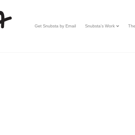
Get Snubsta by Email
Snubsta’s Work
The