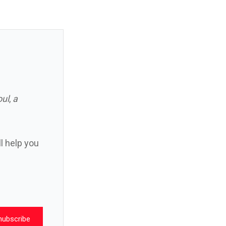
oul
,
a
ll help you
nubscribe