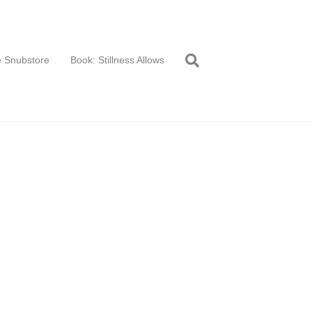
 Snubstore
Book: Stillness Allows