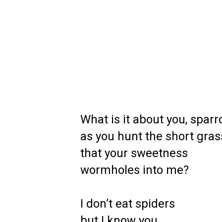
What is it about you, sparr
as you hunt the short gras
that your sweetness
wormholes into me?
I don’t eat spiders
but I know you,