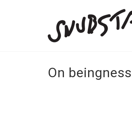
On beingness