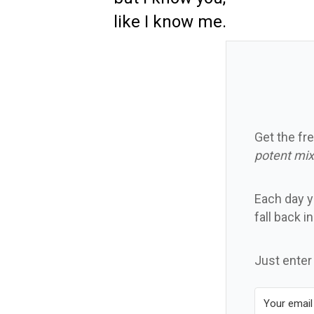
like I know me.
Get the fre
potent mix
Each day yo
fall back i
Just enter