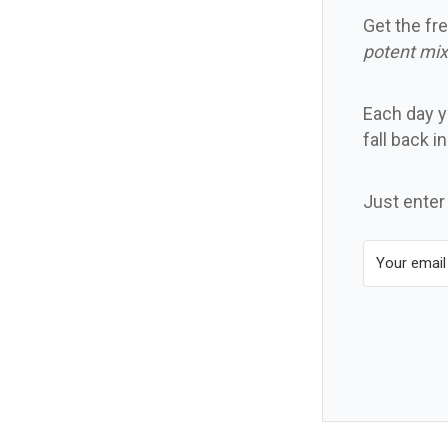
Get the fre
potent mix
Each day yo
fall back i
Just enter