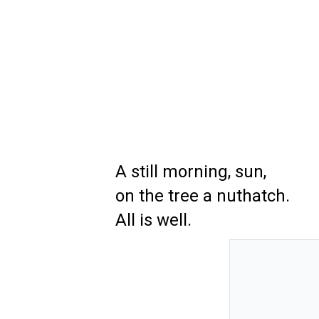
A still morning, sun,
on the tree a nuthatch.
All is well.