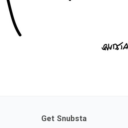
Get Snubsta