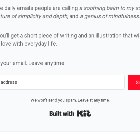
e daily emails people are calling
a soothing balm to my s
ture of simplicity and depth
, and
a genius of mindfulness
.
u’ll get a short piece of writing and an illustration that wi
n love with everyday life.
 your email. Leave anytime.
S
We won't send you spam. Leave at any time.
Built with Kit