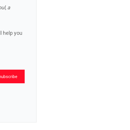
oul
,
a
ll help you
nubscribe