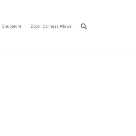
 Snubstore
Book: Stillness Allows