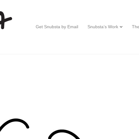
Get Snubsta by Email
Snubsta’s Work
The