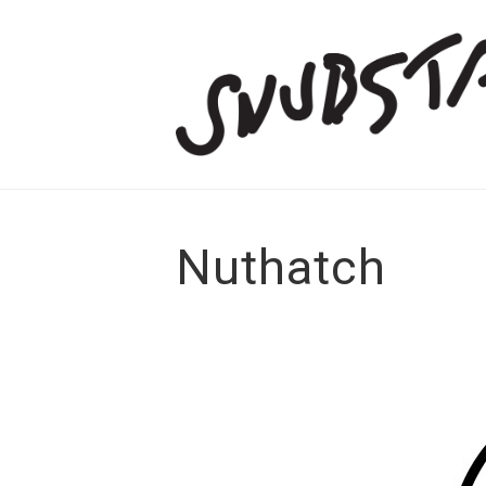
Nuthatch