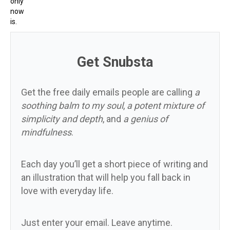
only
now
is.
Get Snubsta
Get the free daily emails people are calling
a
soothing balm to my soul
,
a potent mixture of
simplicity and depth
, and
a genius of
mindfulness
.
Each day you’ll get a short piece of writing and
an illustration that will help you fall back in
love with everyday life.
Just enter your email. Leave anytime.