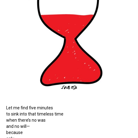
Let me find five minutes
to sink into that timeless time
when there’s no was
and no will—
because