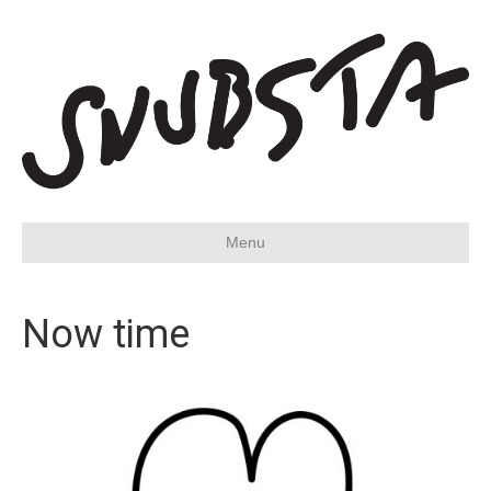
Menu
Now time