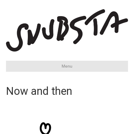
Menu
Now and then