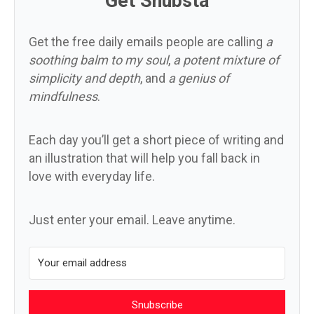
Get Snubsta
Get the free daily emails people are calling
a
soothing balm to my soul
,
a potent mixture of
simplicity and depth
, and
a genius of
mindfulness
.
Each day you’ll get a short piece of writing and
an illustration that will help you fall back in
love with everyday life.
Just enter your email. Leave anytime.
Snubscribe