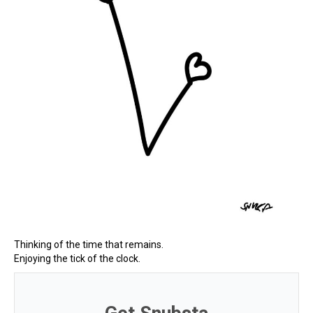
Thinking of the time that remains.
Enjoying the tick of the clock.