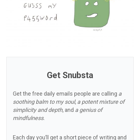
Get Snubsta
Get the free daily emails people are calling
a
soothing balm to my soul
,
a potent mixture of
simplicity and depth
, and
a genius of
mindfulness
.
Each day you’ll get a short piece of writing and