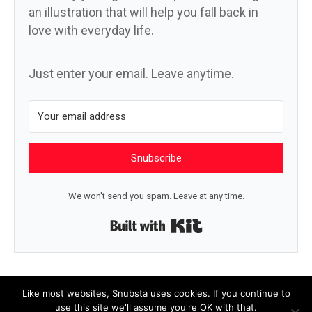
an illustration that will help you fall back in
love with everyday life.
Just enter your email. Leave anytime.
Snubscribe
We won't send you spam. Leave at any time.
Built with Kit
← Trumpkins
Look at the size of my flatbed →
Like most websites, Snubsta uses cookies. If you continue to
use this site we'll assume you're OK with that.