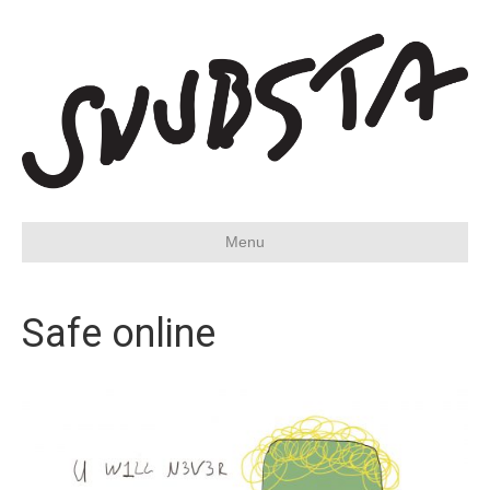
Menu
Safe online