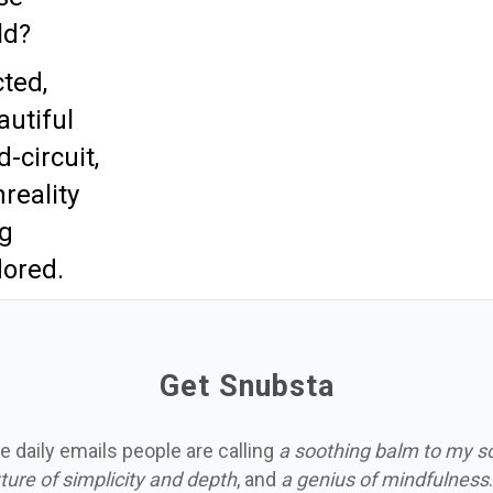
ld?
ted,
autiful
d-circuit,
reality
ng
ored.
Get Snubsta
e daily emails people are calling
a soothing balm to my s
ture of simplicity and depth
, and
a genius of mindfulness
.