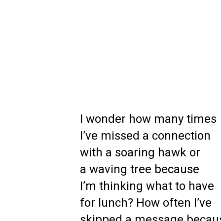
I wonder how many times
I’ve missed a connection
with a soaring hawk or
a waving tree because
I’m thinking what to have
for lunch? How often I’ve
skipped a message becau