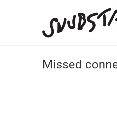
Missed conne