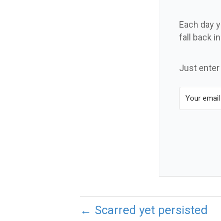
Each day yo
fall back i
Just enter
← Scarred yet persisted