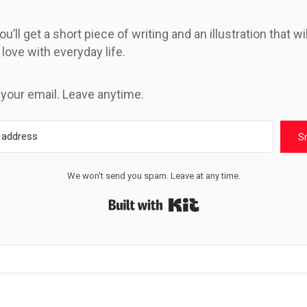
u’ll get a short piece of writing and an illustration that wi
n love with everyday life.
 your email. Leave anytime.
S
We won't send you spam. Leave at any time.
Built with Kit