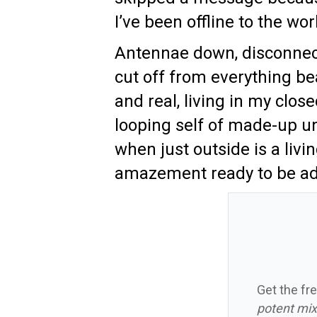
I’ve been offline to the wor
Antennae down, disconnec
cut off from everything be
and real, living in my close
looping self of made-up un
when just outside is a livi
amazement ready to be ad
Get the fre
potent mix