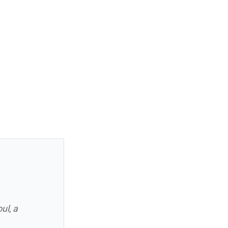
oul
,
a