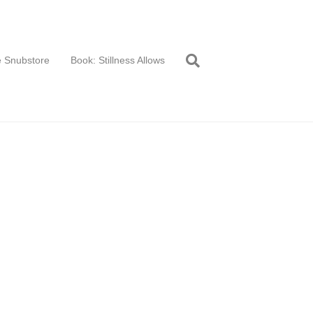
 Snubstore
Book: Stillness Allows