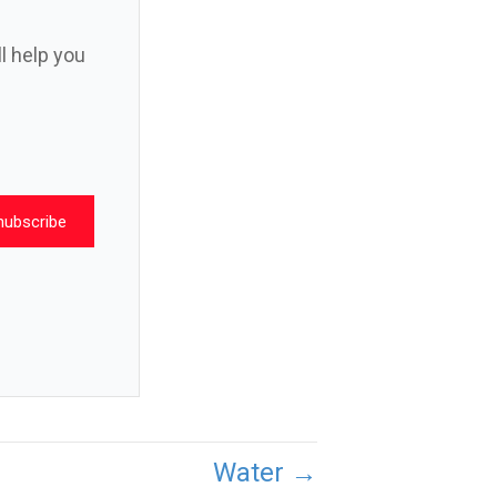
ll help you
nubscribe
Water →