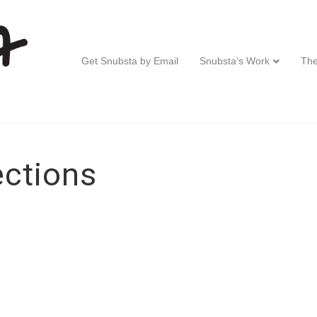
Get Snubsta by Email
Snubsta’s Work
The
ctions