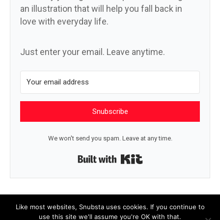
an illustration that will help you fall back in
love with everyday life.
Just enter your email. Leave anytime.
Snubscribe
We won't send you spam. Leave at any time.
Built with Kit
← We just have to notice it
A question →
Like most websites, Snubsta uses cookies. If you continue to
use this site we'll assume you're OK with that.