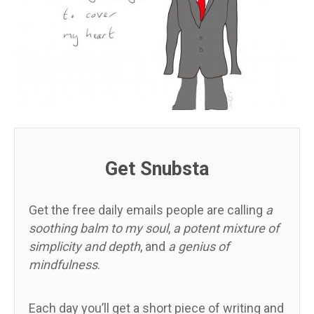
Get Snubsta
Get the free daily emails people are calling
a
soothing balm to my soul
,
a potent mixture of
simplicity and depth
, and
a genius of
mindfulness
.
Each day you’ll get a short piece of writing and