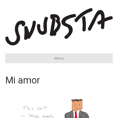
Menu
Mi amor