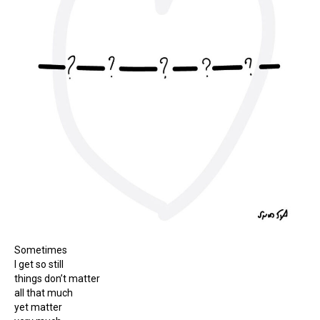
Sometimes
I get so still
things don’t matter
all that much
yet matter