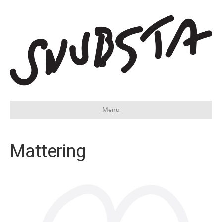
Menu
Mattering