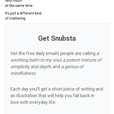
very much
at the same time.
It’s just a different kind
of mattering.
Get Snubsta
Get the free daily emails people are calling
a
soothing balm to my soul
,
a potent mixture of
simplicity and depth
, and
a genius of
mindfulness
.
Each day you’ll get a short piece of writing and
an illustration that will help you fall back in
love with everyday life.