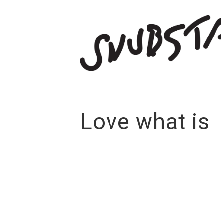
Love what is