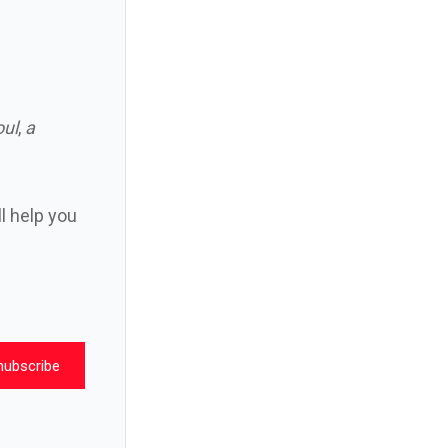
oul
,
a
ll help you
nubscribe