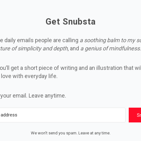
Get Snubsta
e daily emails people are calling
a soothing balm to my s
ture of simplicity and depth
, and
a genius of mindfulness
.
u’ll get a short piece of writing and an illustration that wi
n love with everyday life.
 your email. Leave anytime.
S
We won't send you spam. Leave at any time.