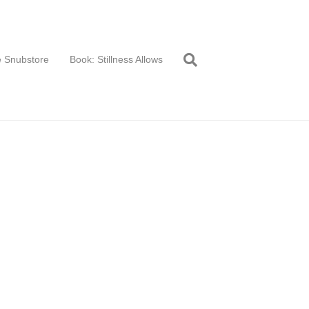
 Snubstore
Book: Stillness Allows