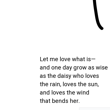
Let me love what is—
and one day grow as wise
as the daisy who loves
the rain, loves the sun,
and loves the wind
that bends her.