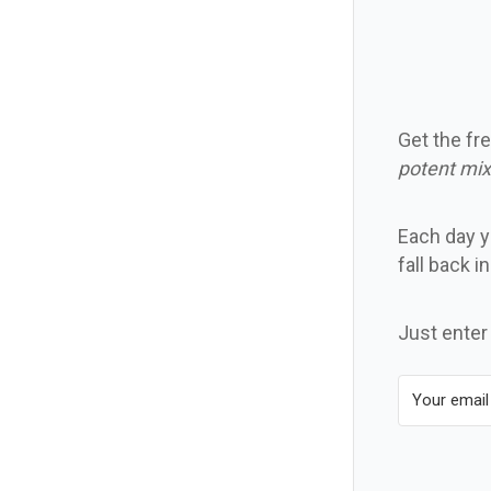
Get the fre
potent mix
Each day yo
fall back i
Just enter