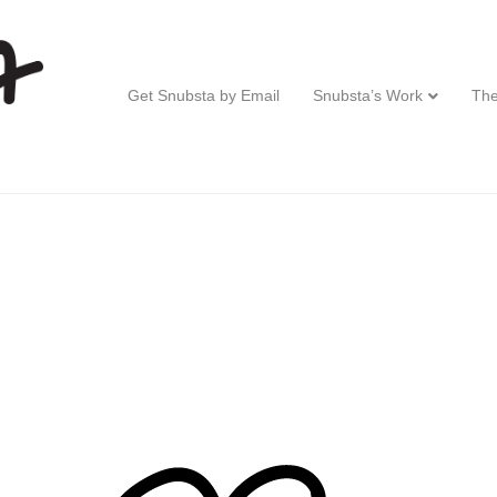
Get Snubsta by Email
Snubsta’s Work
The