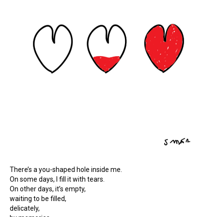
There’s a you-shaped hole inside me.
On some days, I fill it with tears.
On other days, it’s empty,
waiting to be filled,
delicately,