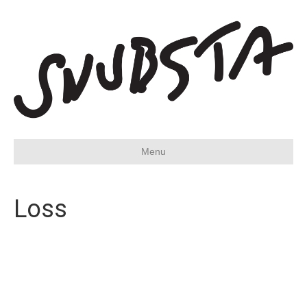
Menu
Loss