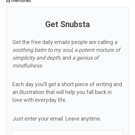
by memories.
Get Snubsta
Get the free daily emails people are calling
a
soothing balm to my soul
,
a potent mixture of
simplicity and depth
, and
a genius of
mindfulness
.
Each day you’ll get a short piece of writing and
an illustration that will help you fall back in
love with everyday life.
Just enter your email. Leave anytime.