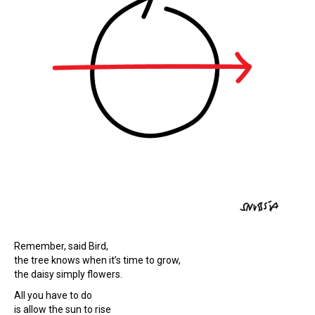
Remember, said Bird,
the tree knows when it’s time to grow,
the daisy simply flowers.
All you have to do
is allow the sun to rise