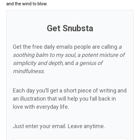
and the wind to blow.
Get Snubsta
Get the free daily emails people are calling
a
soothing balm to my soul
,
a potent mixture of
simplicity and depth
, and
a genius of
mindfulness
.
Each day you’ll get a short piece of writing and
an illustration that will help you fall back in
love with everyday life.
Just enter your email. Leave anytime.