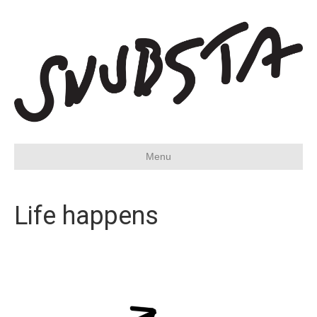
Menu
Life happens