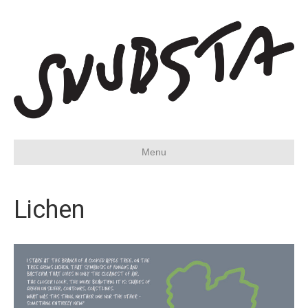
Menu
Lichen