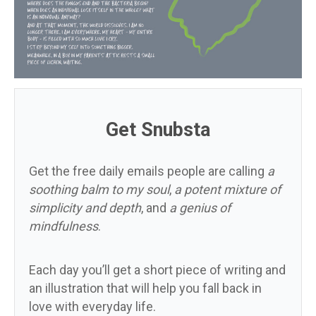
Get Snubsta
Get the free daily emails people are calling
a
soothing balm to my soul
,
a potent mixture of
simplicity and depth
, and
a genius of
mindfulness
.
Each day you’ll get a short piece of writing and
an illustration that will help you fall back in
love with everyday life.