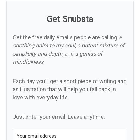
Get Snubsta
Get the free daily emails people are calling
a
soothing balm to my soul
,
a potent mixture of
simplicity and depth
, and
a genius of
mindfulness
.
Each day you’ll get a short piece of writing and
an illustration that will help you fall back in
love with everyday life.
Just enter your email. Leave anytime.