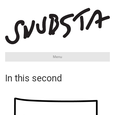
Menu
In this second