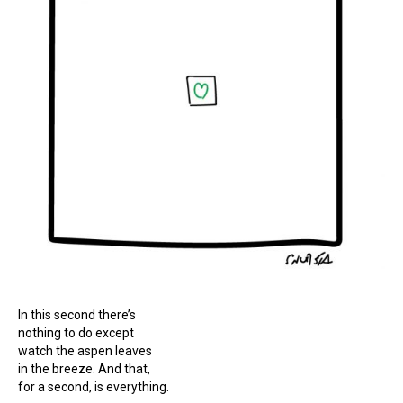
In this second there’s
nothing to do except
watch the aspen leaves
in the breeze. And that,
for a second, is everything.