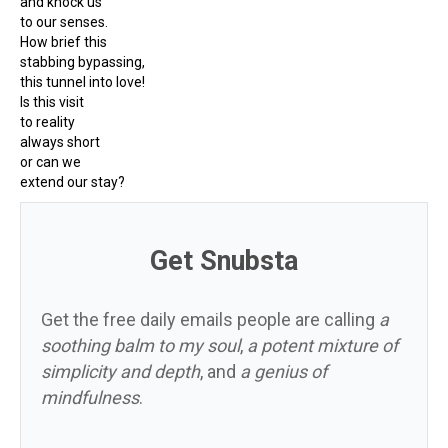
and knock us
to our senses.
How brief this
stabbing bypassing,
this tunnel into love!
Is this visit
to reality
always short
or can we
extend our stay?
Get Snubsta
Get the free daily emails people are calling
a
soothing balm to my soul
,
a potent mixture of
simplicity and depth
, and
a genius of
mindfulness
.