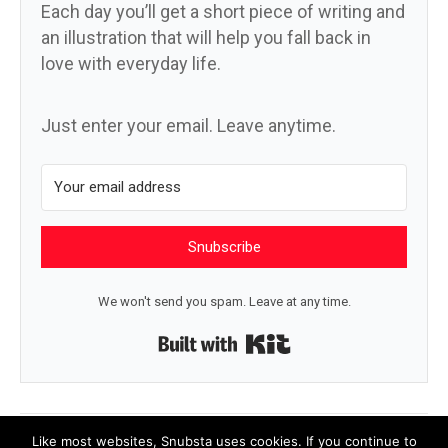
Each day you’ll get a short piece of writing and
an illustration that will help you fall back in
love with everyday life.
Just enter your email. Leave anytime.
Snubscribe
We won't send you spam. Leave at any time.
Built with Kit
← Sky blue aster
Not it →
Like most websites, Snubsta uses cookies. If you continue to