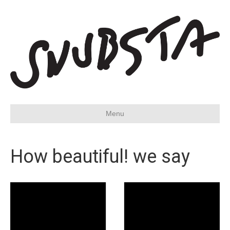
Menu
How beautiful! we say