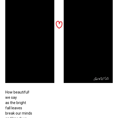
How beautiful!
we say
as the bright
fall leaves
break our minds