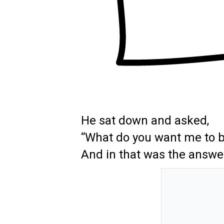
He sat down and asked,
“What do you want me to 
And in that was the answe