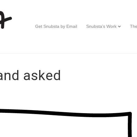
Get Snubsta by Email
Snubsta’s Work
The
and asked