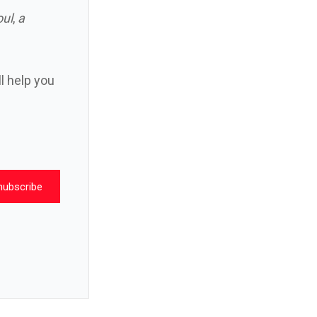
oul
,
a
ll help you
nubscribe