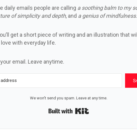
e daily emails people are calling
a soothing balm to my s
ture of simplicity and depth
, and
a genius of mindfulness
.
u’ll get a short piece of writing and an illustration that wi
n love with everyday life.
 your email. Leave anytime.
S
We won't send you spam. Leave at any time.
Built with Kit