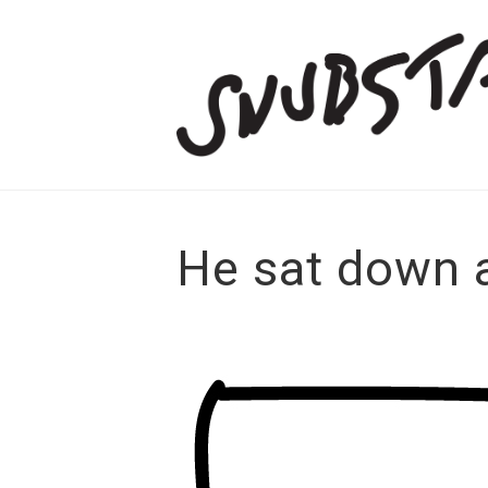
He sat down 