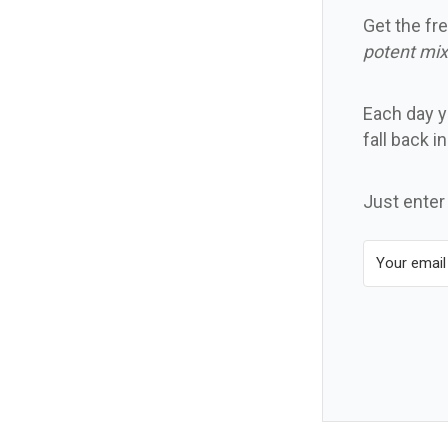
Get the fre
potent mix
Each day yo
fall back i
Just enter