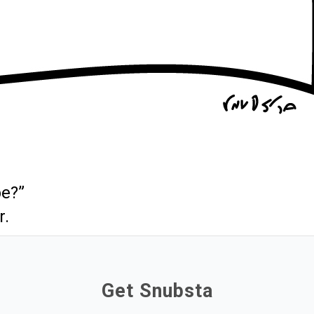
be?”
r.
Get Snubsta