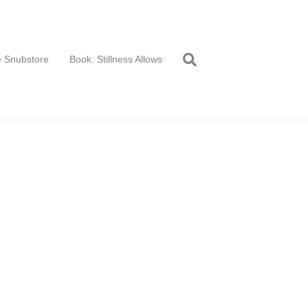
 Snubstore
Book: Stillness Allows